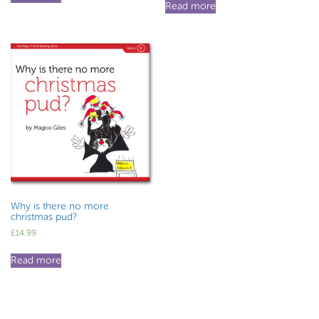
Read more
Why is there no more
christmas pud?
£
14.99
Read more