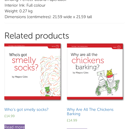
Interior Ink: Full colour
Weight: 0.27 kg
Dimensions (centimetres): 21.59 wide x 21.59 tall
Related products
Who’s got smelly socks?
Why Are All The Chickens
Barking
£
14.99
£
14.99
Read more