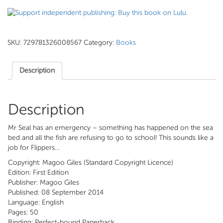
SKU:
729781326008567
Category:
Books
Description
Description
Mr Seal has an emergency – something has happened on the sea
bed and all the fish are refusing to go to school! This sounds like a
job for Flippers…
Copyright: Magoo Giles (Standard Copyright Licence)
Edition: First Edition
Publisher: Magoo Giles
Published: 08 September 2014
Language: English
Pages: 50
Binding: Perfect-bound Paperback