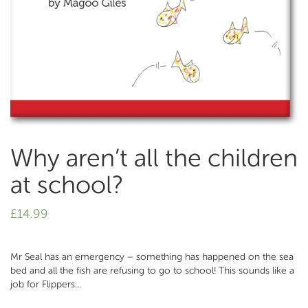
Why aren’t all the children
at school?
£
14.99
Mr Seal has an emergency – something has happened on the sea
bed and all the fish are refusing to go to school! This sounds like a
job for Flippers…