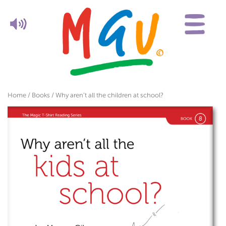
Home
/
Books
/ Why aren’t all the children at school?