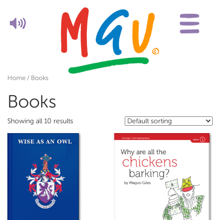
Home
/ Books
Books
Showing all 10 results