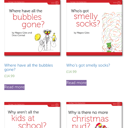
Where have all the bubbles
Who’s got smelly socks?
gone?
£
14.99
£
14.99
Read more
Read more