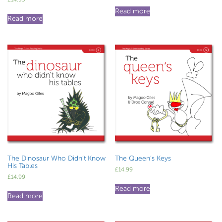
Read more
Read more
The Dinosaur Who Didn’t Know
The Queen’s Keys
His Tables
£
14.99
£
14.99
Read more
Read more