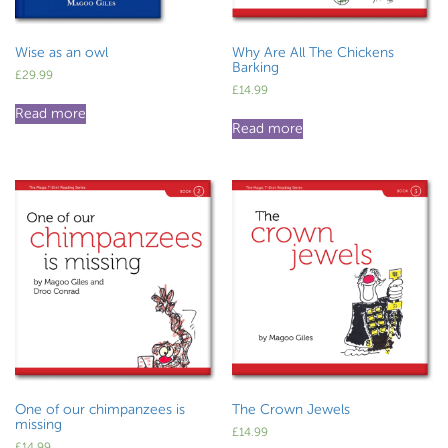
Wise as an owl
Why Are All The Chickens
Barking
£
29.99
£
14.99
Read more
Read more
One of our chimpanzees is
The Crown Jewels
missing
£
14.99
£
14.99