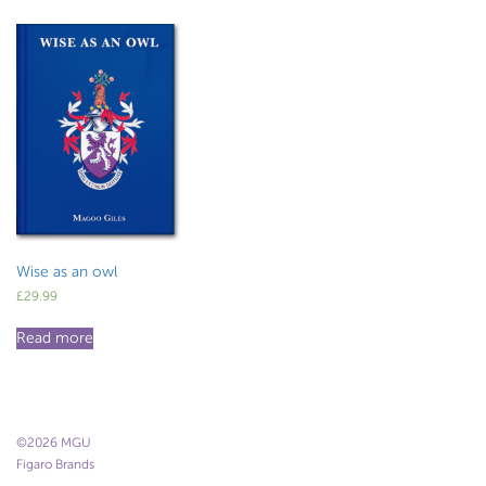
Wise as an owl
£
29.99
Read more
©2026 MGU
Figaro Brands