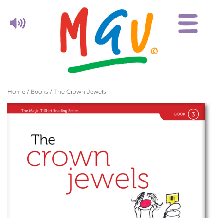
Home
/
Books
/ The Crown Jewels