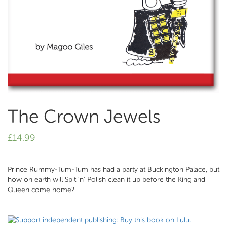
The Crown Jewels
£
14.99
Prince Rummy-Tum-Tum has had a party at Buckington Palace, but
how on earth will Spit 'n' Polish clean it up before the King and
Queen come home?