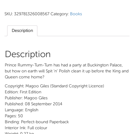
SKU:
329781326008567
Category:
Books
Description
Description
Prince Rummy-Tum-Tum has had a party at Buckington Palace,
but how on earth will Spit ‘n’ Polish clean it up before the King and
Queen come home?
Copyright: Magoo Giles (Standard Copyright Licence)
Edition: First Edition
Publisher: Magoo Giles
Published: 08 September 2014
Language: English
Pages: 50
Binding: Perfect-bound Paperback
Interior Ink: Full colour
Weight: 0.27 kg