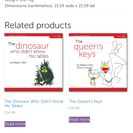
Dimensions (centimetres): 21.59 wide x 21.59 tall
Related products
The Dinosaur Who Didn’t Know
The Queen’s Keys
His Tables
£
14.99
£
14.99
Read more
Read more