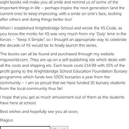
eight books will make you all smile and remind us of some of the
important things in life – perhaps inspire the next generation (and the
current one) to keep improving, with a smile on one’s face, looking
after others and doing things better too!
When I established Knightsbridge School and wrote the KS Code, as
you know the motto for KS was very much from my ‘Duty’ time in the
forces – “Keep It Simple”, so I thought an appropriate way to celebrate
the decade of KS would be to finally launch this series.
The books can all be found and purchased through my website
mguworld.com. They are up on a self-publishing site which deals with
all the costs and shipping etc. Each book costs £14.99 with 10% of the
profit going to the Knightsbridge School Education Foundation Bursary
programme which funds two 100% bursaries a year from the
community – I am so proud that we have funded 10 bursary students
from the local community thus far!
I hope that you get as much amusement out of them as the students
have here at school.
Best wishes and hopefully see you all soon,
Magoo
Search