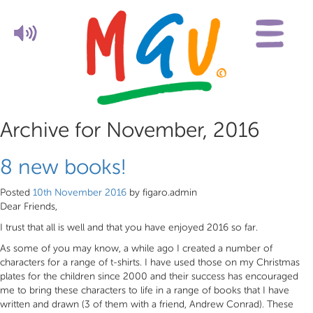
Archive for November, 2016
8 new books!
Posted
10th November 2016
by
figaro.admin
Dear Friends,
I trust that all is well and that you have enjoyed 2016 so far.
As some of you may know, a while ago I created a number of
characters for a range of t-shirts. I have used those on my Christmas
plates for the children since 2000 and their success has encouraged
me to bring these characters to life in a range of books that I have
written and drawn (3 of them with a friend, Andrew Conrad). These